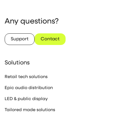
Any questions?
Support
Contact
Solutions
Retail tech solutions
Epic audio distribution
LED & public display
Tailored made solutions