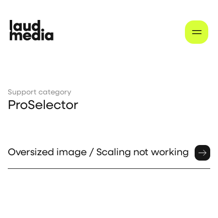
Support category
ProSelector
Oversized image / Scaling not working